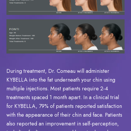
During treatment, Dr. Comeau will administer
KYBELLA into the fat underneath your chin using
multiple injections. Most patients require 2-4
treatments spaced 1 month apart. In a clinical trial
for KYBELLA, 79% of patients reported satisfaction
with the appearance of their chin and face. Patients
also reported an improvement in self-perception,