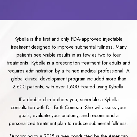
Kybella is the first and only FDA-approved injectable
treatment designed to improve submental fullness. Many
patients see visible results in as few as two to four
treatments. Kybella is a prescription treatment for adults and
requires administration by a trained medical professional. A
global clinical development program included more than
2,600 patients, with over 1,600 treated using Kybella.
If a double chin bothers you, schedule a Kybella
consultation with Dr. Beth Comeau. She will assess your
goals, evaluate your anatomy, and recommend a
personalized treatment plan to reduce submental fullness.
*According to a 2015 survey conducted by the American