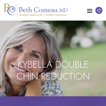
KYBELLA DOUBLE
CHIN REDUCTION