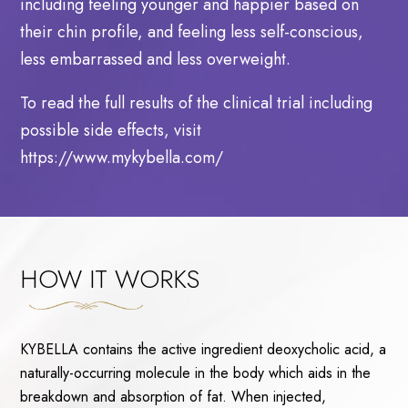
including feeling younger and happier based on
their chin profile, and feeling less self-conscious,
less embarrassed and less overweight.
To read the full results of the clinical trial including
possible side effects, visit
https://www.mykybella.com/
HOW IT WORKS
KYBELLA contains the active ingredient deoxycholic acid, a
naturally-occurring molecule in the body which aids in the
breakdown and absorption of fat. When injected,