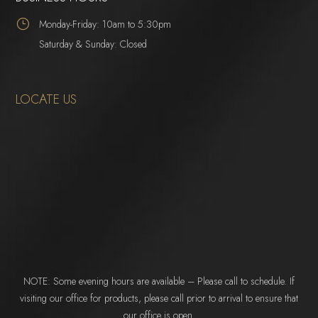
}
Monday-Friday: 10am to 5:30pm
Saturday & Sunday: Closed
LOCATE US
NOTE: Some evening hours are available – Please call to schedule. If
visiting our office for products, please call prior to arrival to ensure that
our office is open.