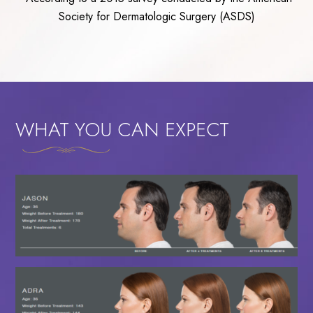
Society for Dermatologic Surgery (ASDS)
WHAT YOU CAN EXPECT