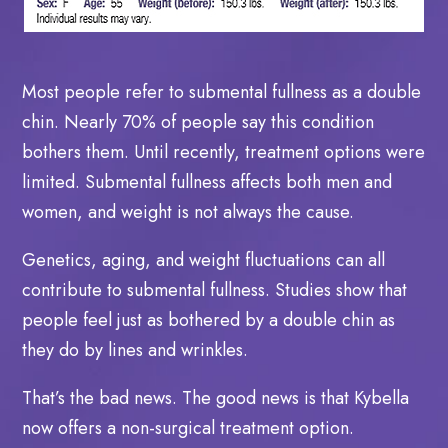
Most people refer to submental fullness as a double
chin. Nearly 70% of people say this condition
bothers them. Until recently, treatment options were
limited. Submental fullness affects both men and
women, and weight is not always the cause.
Genetics, aging, and weight fluctuations can all
contribute to submental fullness. Studies show that
people feel just as bothered by a double chin as
they do by lines and wrinkles.
That’s the bad news. The good news is that Kybella
now offers a non-surgical treatment option.