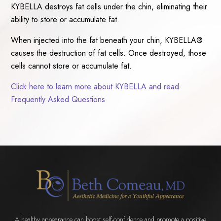
KYBELLA destroys fat cells under the chin, eliminating their
ability to store or accumulate fat.
When injected into the fat beneath your chin, KYBELLA®
causes the destruction of fat cells. Once destroyed, those
cells cannot store or accumulate fat.
Click here to learn more about KYBELLA and read
Frequently Asked Questions
A healthy appearance can boost self-confidence and promote a positive