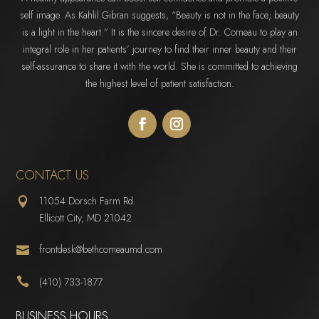
self image. As Kahlil Gibran suggests, “Beauty is not in the face; beauty
is a light in the heart.” It is the sincere desire of Dr. Comeau to play an
integral role in her patients’ journey to find their inner beauty and their
self-assurance to share it with the world. She is committed to achieving
the highest level of patient satisfaction.
CONTACT US
11054 Dorsch Farm Rd.

Ellicott City, MD 21042
frontdesk@bethcomeaumd.com


(410) 733-1877
BUSINESS HOURS