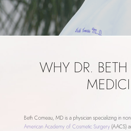
WHY DR. BETH
MEDICI
Beth Comeau, MD is a physician specializing in non
American Academy of Cosmetic Surgery
(AACS) a