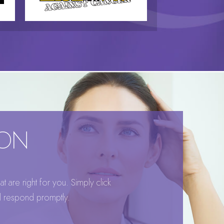
ION
 are right for you. Simply click
ll respond promptly.