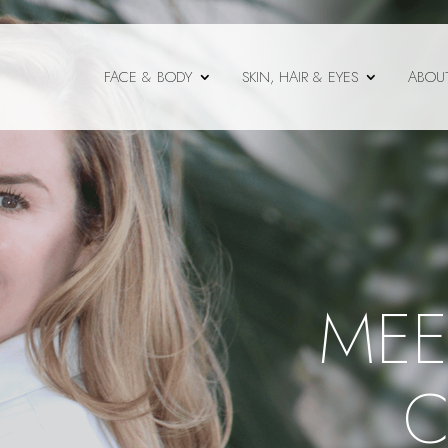
FACE & BODY
SKIN, HAIR & EYES
ABOU
MEE