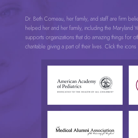
Dr. Beth Comeau, her family, and staff are firm beli
helped her and her family, including the Maryland Yo
supports organizations that do amazing things for 
charitable giving a part of their lives. Click the ic