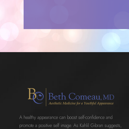
A healthy appearance can boost self-confidence and
promote a positive self image. As Kahlil Gibran suggests,