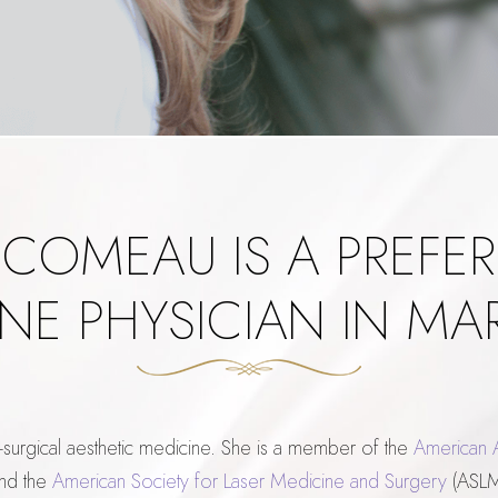
 COMEAU IS A PREFER
NE PHYSICIAN IN M
-surgical aesthetic medicine. She is a member of the
American 
nd the
American Society for Laser Medicine and Surgery
(ASLMS