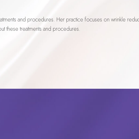
reatments and procedures. Her practice focuses on wrinkle redu
out these treatments and procedures.