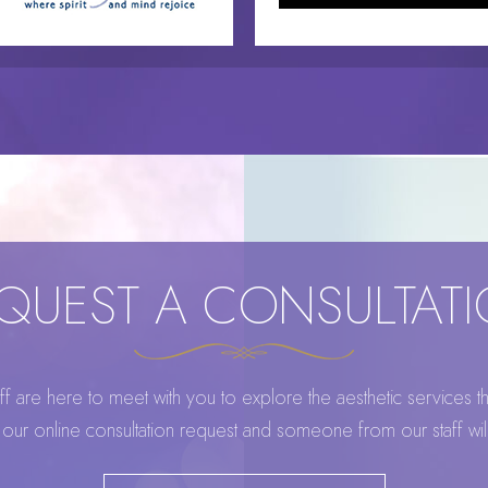
QUEST A CONSULTAT
 are here to meet with you to explore the aesthetic services that
ur online consultation request and someone from our staff wi