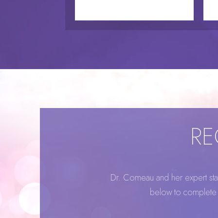
RE
Dr. Comeau and her expert staff
below to complete o