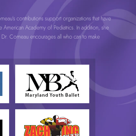
omeau’s contributions support organizations that have
the American Academy of Pediatrics. In addition, she
nal. Dr. Comeau encourages all who can to make