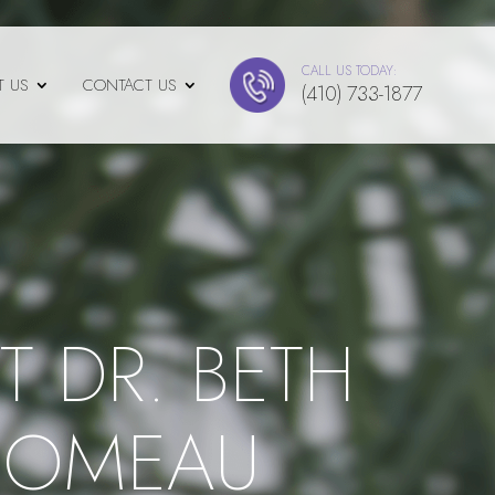
CALL US TODAY:
T US
CONTACT US
(410) 733-1877
T DR. BETH
COMEAU