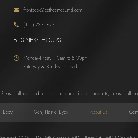
frontdesk@bethcomeaumd.com

(410) 733-1877

BUSINESS HOURS
Monday-Friday: 10am to 5:30pm
}
Saturday & Sunday: Closed
se call to schedule. If visiting our office for products, please call prior
& Body
Skin, Hair & Eyes
About Us
Cont