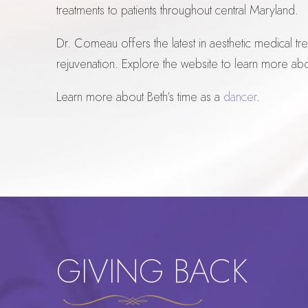
treatments to patients throughout central Maryland.
Dr. Comeau offers the latest in aesthetic medical t
rejuvenation. Explore the website to learn more ab
Learn more about Beth’s time as a
dancer
.
GIVING BACK