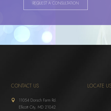
REQUEST A CONSULTATION
CONTACT US
LOCATE U
11054 Dorsch Farm Rd.

Ellicott City, MD 21042