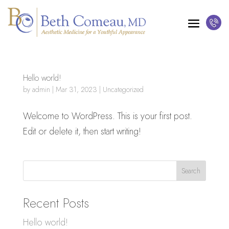
Hello world!
by
admin
|
Mar 31, 2023
|
Uncategorized
Welcome to WordPress. This is your first post.
Edit or delete it, then start writing!
Search
Recent Posts
Hello world!