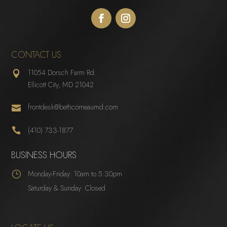
CONTACT US
11054 Dorsch Farm Rd.

Ellicott City, MD 21042
frontdesk@bethcomeaumd.com


(410) 733-1877
BUSINESS HOURS
}
Monday-Friday: 10am to 5:30pm
Saturday & Sunday: Closed