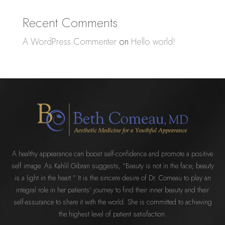
Recent Comments
A WordPress Commenter
on
Hello world!
A healthy appearance can boost self-confidence and promote a positive
self image. As Kahlil Gibran suggests, “Beauty is not in the face; beauty
is a light in the heart.” It is the sincere desire of Dr. Comeau to play an
integral role in her patients’ journey to find their inner beauty and their
self-assurance to share it with the world. She is committed to achieving
the highest level of patient satisfaction.